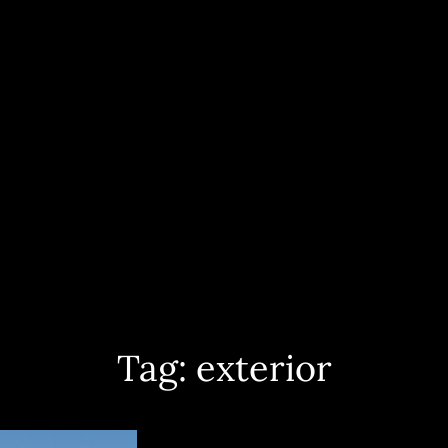
ece And Worldwide. Yacht Interior, Exterior And Aerial Shots, Sailing Events 
PHOTOGRAPHY
Tag:
exterior