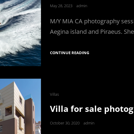
Posted
May 28, 2023
admin
on
M/Y MIA CA photography sessi
Aegina island and Piraeus. She
AZIMUT
CONTINUE READING
78
FLY
Cat
Villas
Links
Villa for sale photo
Posted
October 30, 2020
admin
on