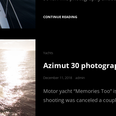
PRINCESS
CONTINUE READING
52
PHOTOGRAPHY
Cat
Yachts
Links
Azimut 30 photogra
Posted
December 11, 2018
admin
on
Motor yacht “Memories Too” i
shooting was canceled a coupl