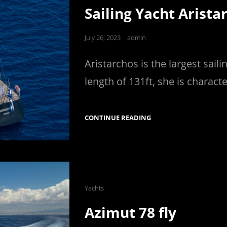
Links
Sailing Yacht Arista
Posted
July 26, 2023
admin
on
Aristarchos is the largest sail
length of 131ft, she is charact
SAILING
CONTINUE READING
YACHT
ARISTARCHOS
Cat
Yachts
Links
Azimut 78 fly