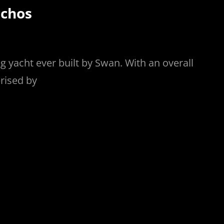
rchos
ing yacht ever built by Swan. With an overall
erised by