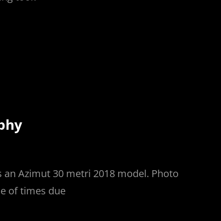
phy
s an Azimut 30 metri 2018 model. Photo
e of times due