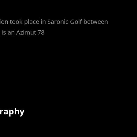
on took place in Saronic Golf between
 is an Azimut 78
graphy