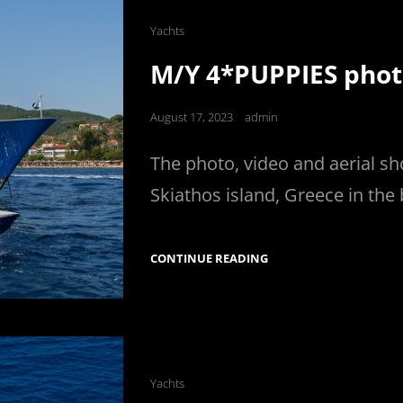
Cat
Yachts
Links
M/Y 4*PUPPIES phot
Posted
August 17, 2023
admin
on
The photo, video and aerial sh
Skiathos island, Greece in the
M/Y
CONTINUE READING
4*PUPPIES
PHOTO
SHOOTING
Cat
Yachts