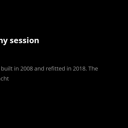
hy session
uilt in 2008 and refitted in 2018. The
acht