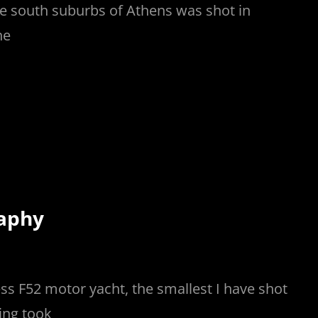
 the south suburbs of Athens was shot in
he
raphy
ss F52 motor yacht, the smallest I have shot
ing took