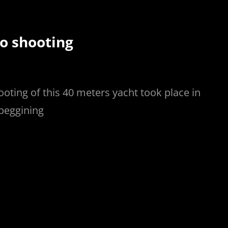
o shooting
ooting of this 40 meters yacht took place in
 beggining