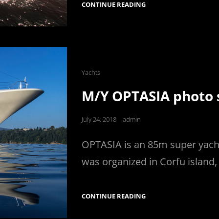
AZIMUT
CONTINUE READING
30
PHOTOGRAPHY
Cat
Yachts
Links
M/Y OPTASIA photo s
Posted
July 24, 2018
admin
on
OPTASIA is an 85m super yacht
was organized in Corfu island,
M/Y
CONTINUE READING
OPTASIA
PHOTO