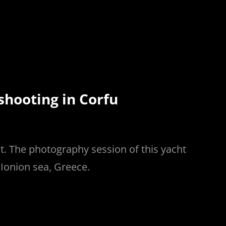
hooting in Corfu
. The photography session of this yacht
 Ionion sea, Greece.