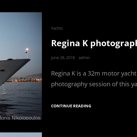
SHOOTING
IN
CORFU
Cat
Yachts
Links
Regina K photograp
Posted
June 28, 2018
admin
on
Regina K is a 32m motor yacht b
photography session of this y
REGINA
CONTINUE READING
K
PHOTOGRAPHY
SESSION