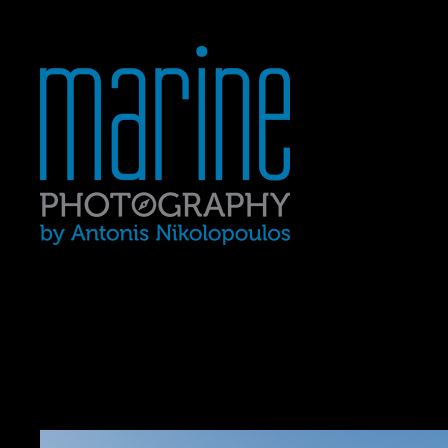
Yacht Photography In Gre
MARINE 