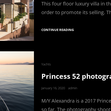
This four floor luxury villa in
order to promote its selling. T
VILLA
CONTINUE READING
FOR
SALE
PHOTOGRAPHY
Cat
Yachts
Links
Princess 52 photog
Posted
January 16, 2020
admin
on
M/Y Alexandra is a 2017 Prince
so far. The photography shoot