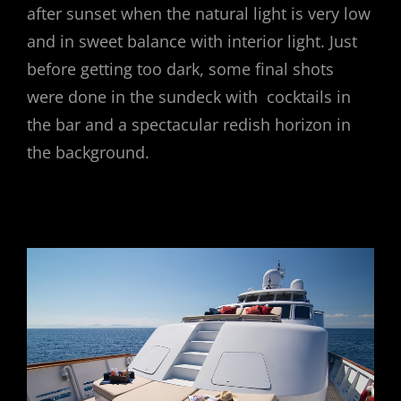
after sunset when the natural light is very low
and in sweet balance with interior light. Just
before getting too dark, some final shots
were done in the sundeck with cocktails in
the bar and a spectacular redish horizon in
the background.