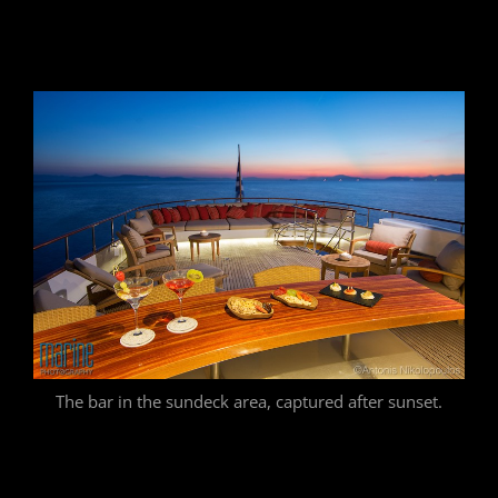
The bar in the sundeck area, captured after sunset.