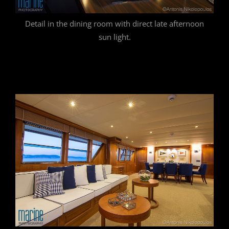
Detail in the dining room with direct late afternoon
sun light.