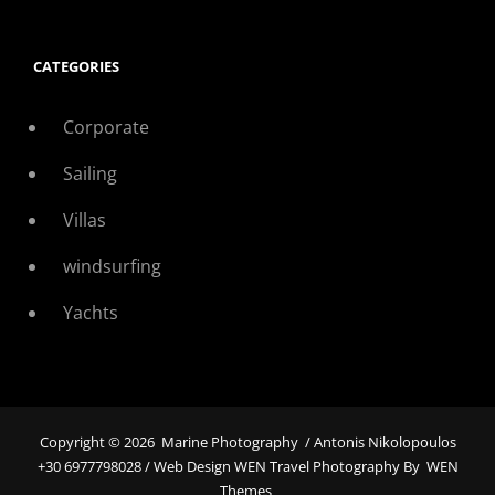
CATEGORIES
Corporate
Sailing
Villas
windsurfing
Yachts
Copyright © 2026
Marine Photography
/ Antonis Nikolopoulos
+30 6977798028 / Web Design WEN Travel Photography By
WEN
Themes