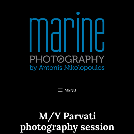
MENU
M/Y Parvati
photography session