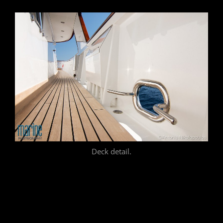
Deck detail.