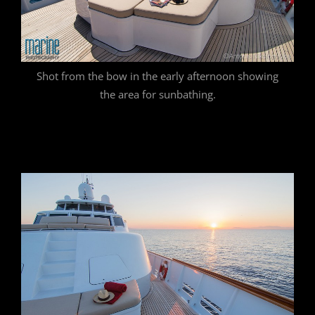
Shot from the bow in the early afternoon showing
the area for sunbathing.