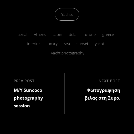
Categories
Yachts
Tags,
aerial
Athens
cabin
detail
drone
greece
interior
luxury
sea
sunset
yacht
yacht photography
Post
Previous
PREV POST
Next
NEXT POST
navigation
M/Y Suncoco
Φωτογραφηση
Post
Post
photography
βιλας στη Συρο.
session