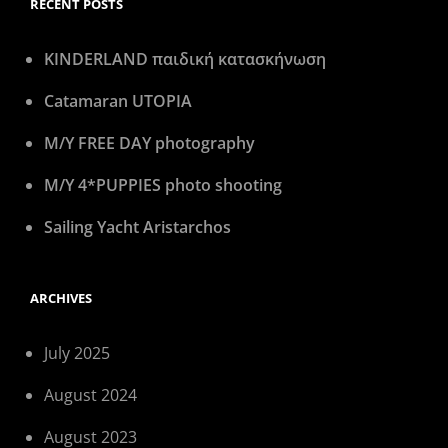
RECENT POSTS
KINDERLAND παιδική κατασκήνωση
Catamaran UTOPIA
M/Y FREE DAY photography
M/Y 4*PUPPIES photo shooting
Sailing Yacht Aristarchos
ARCHIVES
July 2025
August 2024
August 2023