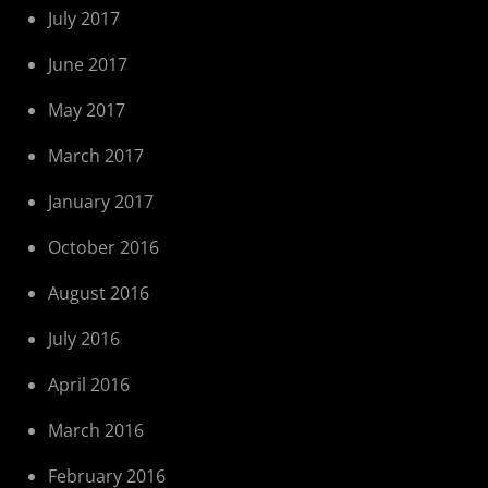
July 2017
June 2017
May 2017
March 2017
January 2017
October 2016
August 2016
July 2016
April 2016
March 2016
February 2016