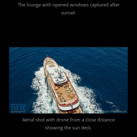
The lounge with opened windows captured after
sunset.
Aerial shot with drone from a close distance
showing the sun deck.