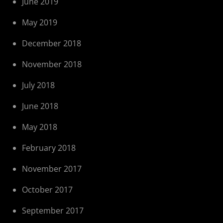
June 2019
May 2019
December 2018
November 2018
July 2018
June 2018
May 2018
February 2018
November 2017
October 2017
September 2017