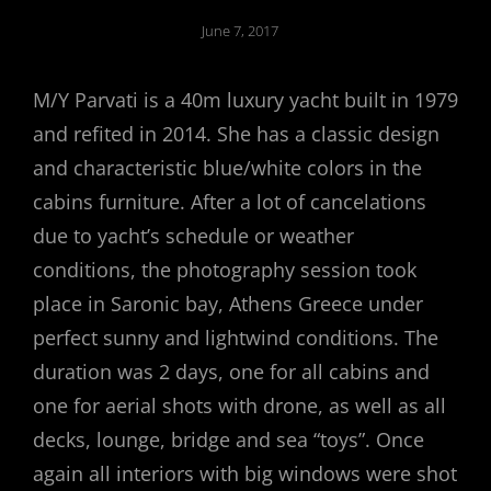
Posted
June 7, 2017
on
M/Y Parvati is a 40m luxury yacht built in 1979
and refited in 2014. She has a classic design
and characteristic blue/white colors in the
cabins furniture. After a lot of cancelations
due to yacht’s schedule or weather
conditions, the photography session took
place in Saronic bay, Athens Greece under
perfect sunny and lightwind conditions. The
duration was 2 days, one for all cabins and
one for aerial shots with drone, as well as all
decks, lounge, bridge and sea “toys”. Once
again all interiors with big windows were shot