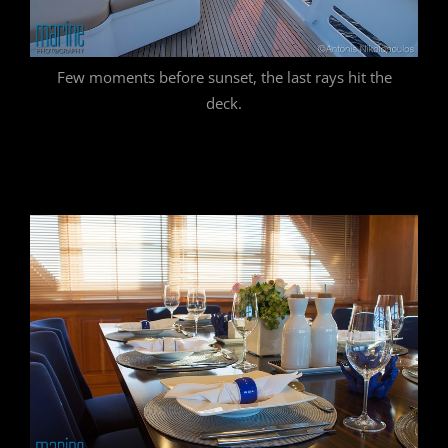
Few moments before sunset, the last rays hit the
deck.