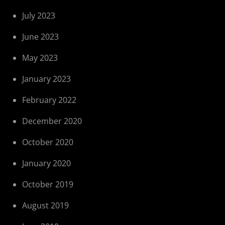
July 2023
June 2023
May 2023
January 2023
February 2022
December 2020
October 2020
January 2020
October 2019
August 2019