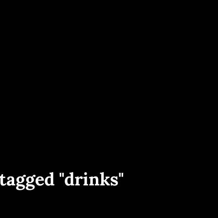
ece And Worldwide. Yacht Interior, Exterior And Aerial Shots, Sailing Events 
PHOTOGRAPHY
tagged "drinks"