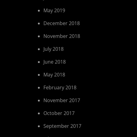
May 2019
December 2018
November 2018
July 2018
June 2018
May 2018
February 2018
November 2017
October 2017
September 2017