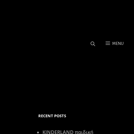
MENU
Coverage, Stock Photos.
RECENT POSTS
KINDERLAND παιδική