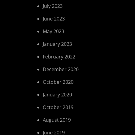
July 2023
June 2023
May 2023
January 2023
February 2022
December 2020
October 2020
January 2020
October 2019
August 2019
June 2019