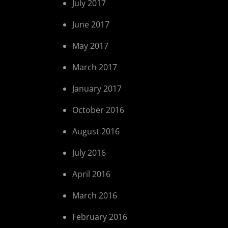
July 2017
June 2017
May 2017
March 2017
January 2017
October 2016
August 2016
July 2016
April 2016
March 2016
February 2016