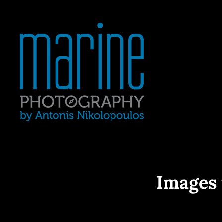
Yacht Photography In Gre
MARINE 
Images 