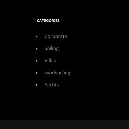
CATEGORIES
Corporate
Sailing
Villas
windsurfing
Yachts