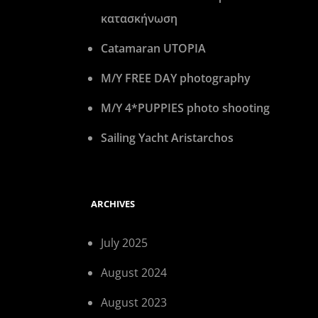
κατασκήνωση
Catamaran UTOPIA
M/Y FREE DAY photography
M/Y 4*PUPPIES photo shooting
Sailing Yacht Aristarchos
ARCHIVES
July 2025
August 2024
August 2023