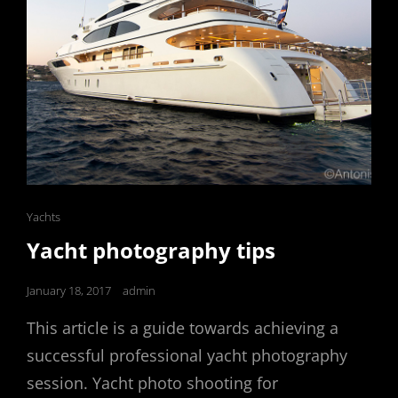
Cat
Yachts
Links
Yacht photography tips
Posted
January 18, 2017
admin
on
This article is a guide towards achieving a
successful professional yacht photography
session. Yacht photo shooting for