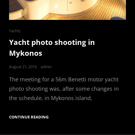
Cat
Yachts
Links
Yacht photo shooting in
Mykonos
Posted
August 21, 2016
admin
on
The meeting for a 56m Benetti motor yacht
photo shooting was, after some changes in
the schedule, in Mykonos island,
YACHT
CONTINUE READING
PHOTO
SHOOTING
IN