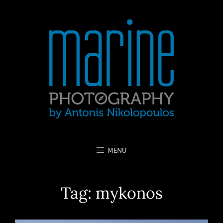
MENU
Tag:
mykonos