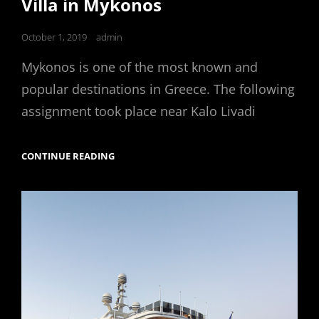
Villa in Mykonos
Posted
October 1, 2019
admin
on
Mykonos is one of the most known and
popular destinations in Greece. The following
assignment took place near Kalo Livadi
VILLA
CONTINUE READING
IN
MYKONOS