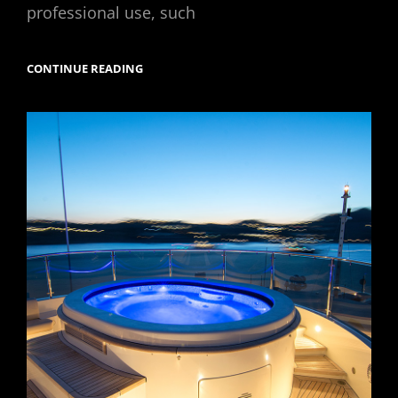
professional use, such
YACHT
CONTINUE READING
PHOTOGRAPHY
TIPS