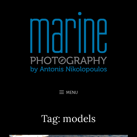
MENU
Tag:
models