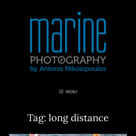
MENU
Tag:
long distance