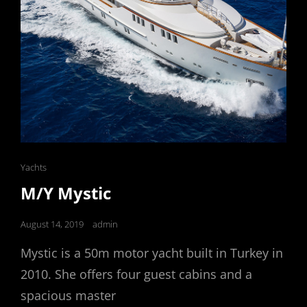
Cat
Yachts
Links
M/Y Mystic
Posted
August 14, 2019
admin
on
Mystic is a 50m motor yacht built in Turkey in
2010. She offers four guest cabins and a
spacious master