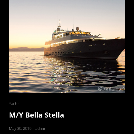
Cat
Yachts
Links
M/Y Bella Stella
Posted
May 30, 2019
admin