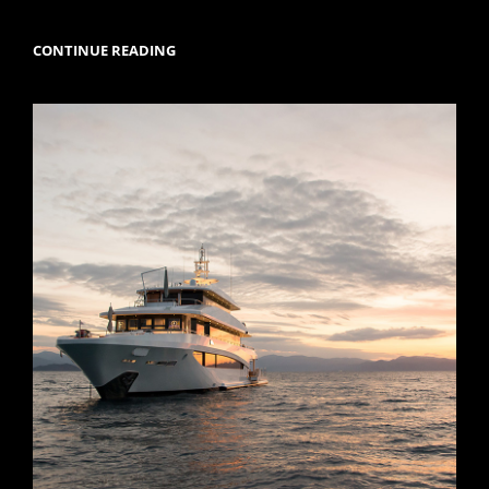
M/Y
CONTINUE READING
MYSTIC