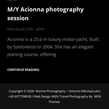
Yachts
Links
M/Y Acionna photography
session
Posted
February 20, 2018
admin
on
Acionna is a 25.6 m luxury motor yacht, built
by Sanlorenzo in 2004. She has an elegant
planing course, offering
M/Y
CONTINUE READING
ACIONNA
PHOTOGRAPHY
SESSION
Copyright © 2026
Marine Photography
/ Antonis Nikolopoulos
+30 6977798028 / Web Design WEN Travel Photography By
WEN
Themes