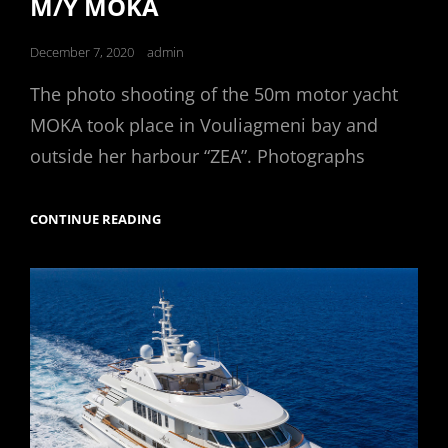
M/Y MOKA
Posted
December 7, 2020
admin
on
The photo shooting of the 50m motor yacht
MOKA took place in Vouliagmeni bay and
outside her harbour “ZEA”. Photographs
M/Y
CONTINUE READING
MOKA