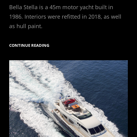
on
Bella Stella is a 45m motor yacht built in
1986. Interiors were refitted in 2018, as well
as hull paint.
M/Y
CONTINUE READING
BELLA
STELLA