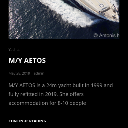
Cat
Yachts
Links
M/Y AETOS
Posted
May 28, 2019
admin
on
M/Y AETOS is a 24m yacht built in 1999 and
fully refitted in 2019. She offers
accommodation for 8-10 people
M/Y
CONTINUE READING
AETOS