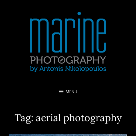
MENU
Tag:
aerial photography