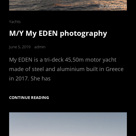
Cat
Yachts
Links
M/Y My EDEN photography
Posted
June 5, 2019
admin
on
My EDEN is a tri-deck 45,50m motor yacht
made of steel and aluminium built in Greece
in 2017. She has
M/Y
CONTINUE READING
MY
EDEN
PHOTOGRAPHY