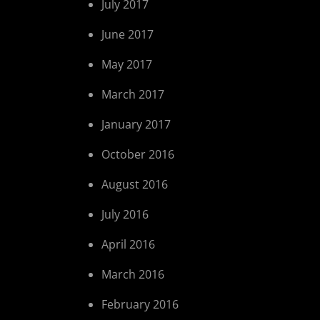
July 2017
June 2017
May 2017
March 2017
January 2017
October 2016
August 2016
July 2016
April 2016
March 2016
February 2016