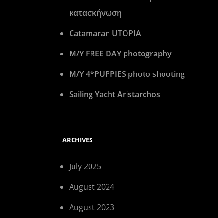
κατασκήνωση
Catamaran UTOPIA
M/Y FREE DAY photography
M/Y 4*PUPPIES photo shooting
Sailing Yacht Aristarchos
ARCHIVES
July 2025
August 2024
August 2023