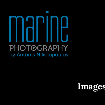
Yacht Photography In Gre
MARINE 
Images