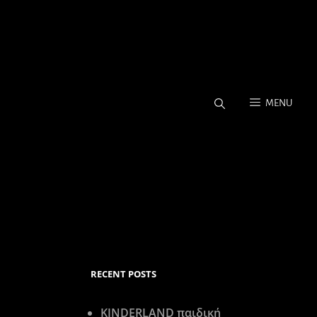
MENU
Coverage, Stock Photos.
RECENT POSTS
KINDERLAND παιδική