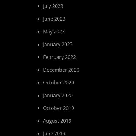
July 2023
June 2023
May 2023
January 2023
February 2022
December 2020
October 2020
January 2020
October 2019
August 2019
June 2019