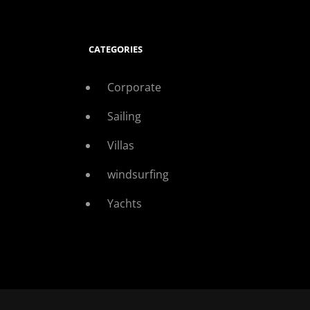
CATEGORIES
Corporate
Sailing
Villas
windsurfing
Yachts