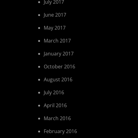
July 2017
June 2017
May 2017
March 2017
January 2017
October 2016
August 2016
July 2016
April 2016
March 2016
February 2016