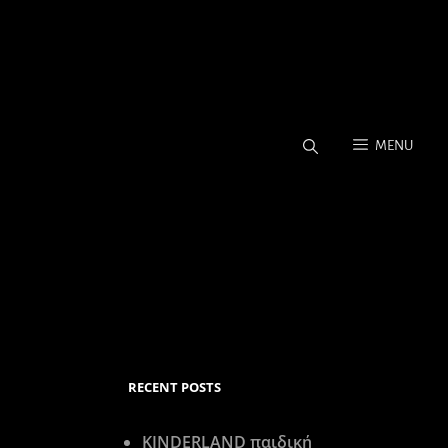
MENU
Coverage, Stock Photos.
RECENT POSTS
KINDERLAND παιδική