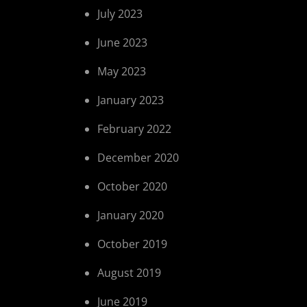
July 2023
June 2023
May 2023
January 2023
February 2022
December 2020
October 2020
January 2020
October 2019
August 2019
June 2019