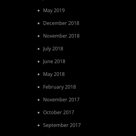
May 2019
December 2018
November 2018
July 2018
June 2018
May 2018
February 2018
November 2017
October 2017
September 2017