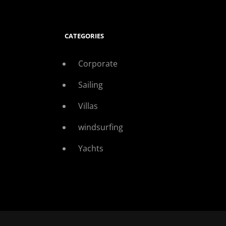
CATEGORIES
Corporate
Sailing
Villas
windsurfing
Yachts