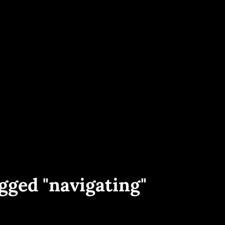
ece And Worldwide. Yacht Interior, Exterior And Aerial Shots, Sailing Events 
PHOTOGRAPHY
gged "navigating"