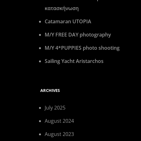
κατασκήνωση
Catamaran UTOPIA
M/Y FREE DAY photography
M/Y 4*PUPPIES photo shooting
Sailing Yacht Aristarchos
ARCHIVES
July 2025
August 2024
August 2023