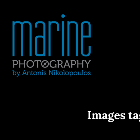
Yacht Photography In Gre
MARINE 
Images ta