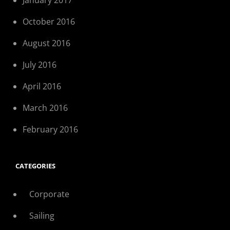
January 2017
October 2016
August 2016
July 2016
April 2016
March 2016
February 2016
CATEGORIES
Corporate
Sailing