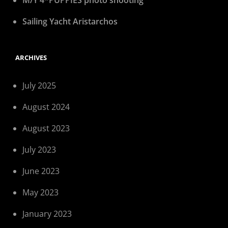
M/Y 4*PUPPIES photo shooting
Sailing Yacht Aristarchos
ARCHIVES
July 2025
August 2024
August 2023
July 2023
June 2023
May 2023
January 2023