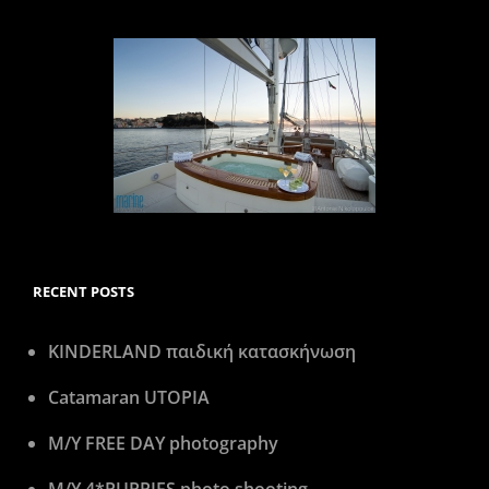
RECENT POSTS
KINDERLAND παιδική κατασκήνωση
Catamaran UTOPIA
M/Y FREE DAY photography