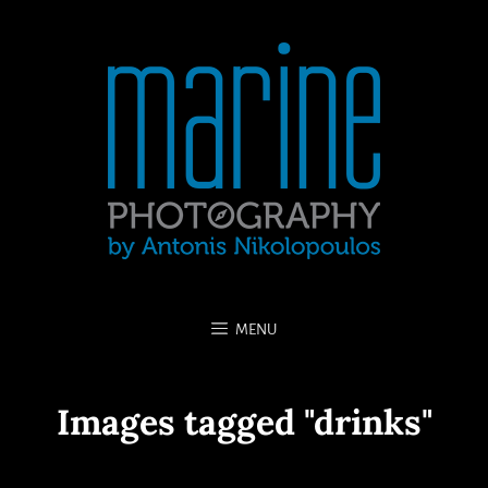
MENU
Images tagged "drinks"