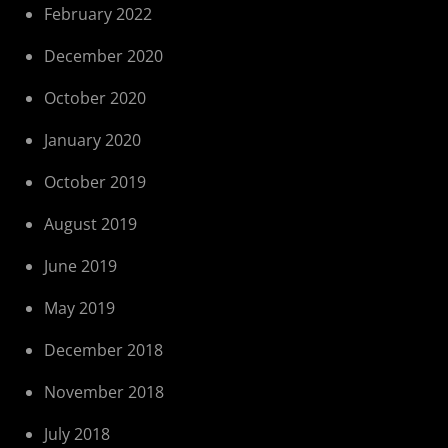
February 2022
December 2020
October 2020
January 2020
October 2019
August 2019
June 2019
May 2019
December 2018
November 2018
July 2018