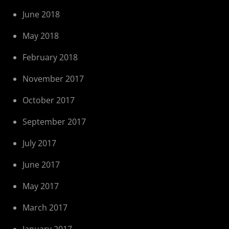
June 2018
May 2018
February 2018
November 2017
October 2017
September 2017
July 2017
June 2017
May 2017
March 2017